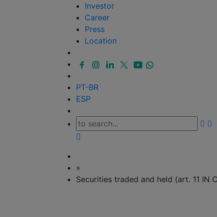
Investor
Career
Press
Location
PT-BR
ESP
»
Securities traded and held (art. 11 I