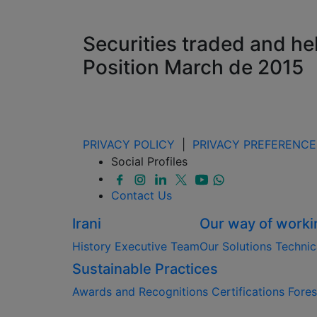
Securities traded and he
Position March de 2015
PRIVACY POLICY
|
PRIVACY PREFERENCE
Social Profiles
Contact Us
Irani
Our way of worki
History
Executive Team
Our Solutions
Technic
Sustainable Practices
Awards and Recognitions
Certifications
Fore