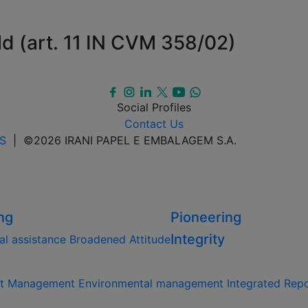
ld (art. 11 IN CVM 358/02)
Social Profiles
Contact Us
S
| ©2026 IRANI PAPEL E EMBALAGEM S.A.
ng
Pioneering
Integrity
al assistance
Broadened Attitude
st Management
Environmental management
Integrated Rep