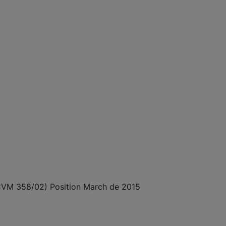
N CVM 358/02) Position March de 2015