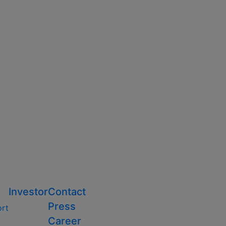
Investor
Contact
Press
ort
Career