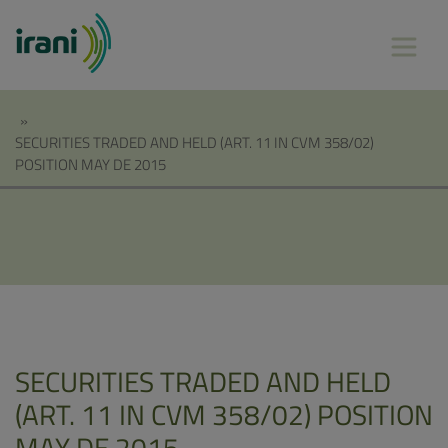
»
SECURITIES TRADED AND HELD (ART. 11 IN CVM 358/02)
POSITION MAY DE 2015
SECURITIES TRADED AND HELD
(ART. 11 IN CVM 358/02) POSITION
MAY DE 2015