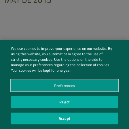
We use cookies to improve your experience on our website. By
using this website, you automatically agree to the use of
strictly necessary cookies. Use the options on the side to
manage your preferences regarding the collection of cookies.
Your cookies will be kept for one year.
Preferences
Social Profiles
Contact Us
Reject
PRIVACY POLICY
PRIVACY PREFERENCES
|
| ©2026 IRANI PAPEL E EMBALAGEM S.A.
Accept