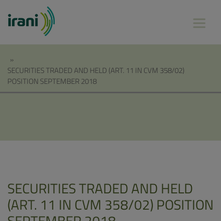
»
SECURITIES TRADED AND HELD (ART. 11 IN CVM 358/02)
POSITION SEPTEMBER 2018
SECURITIES TRADED AND HELD
(ART. 11 IN CVM 358/02) POSITION
SEPTEMBER 2018