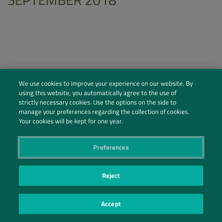
We use cookies to improve your experience on our website. By
using this website, you automatically agree to the use of
strictly necessary cookies. Use the options on the side to
manage your preferences regarding the collection of cookies.
Your cookies will be kept for one year.
Preferences
Social Profiles
Contact Us
Reject
PRIVACY POLICY
PRIVACY PREFERENCES
|
| ©2026 IRANI PAPEL E EMBALAGEM S.A.
Accept