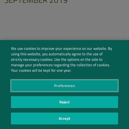
We use cookies to improve your experience on our website. By
using this website, you automatically agree to the use of
strictly necessary cookies. Use the options on the side to
manage your preferences regarding the collection of cookies.
Your cookies will be kept for one year.
Preferences
Social Profiles
Contact Us
Reject
PRIVACY POLICY
PRIVACY PREFERENCES
|
| ©2026 IRANI PAPEL E EMBALAGEM S.A.
Accept