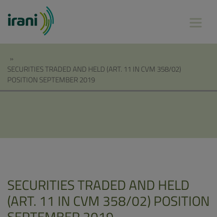
»
SECURITIES TRADED AND HELD (ART. 11 IN CVM 358/02)
POSITION SEPTEMBER 2019
SECURITIES TRADED AND HELD
(ART. 11 IN CVM 358/02) POSITION
SEPTEMBER 2019