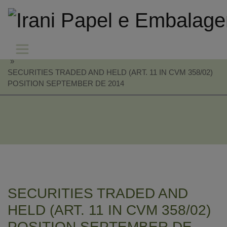
»
SECURITIES TRADED AND HELD (ART. 11 IN CVM 358/02)
POSITION SEPTEMBER DE 2014
SECURITIES TRADED AND
HELD (ART. 11 IN CVM 358/02)
POSITION SEPTEMBER DE