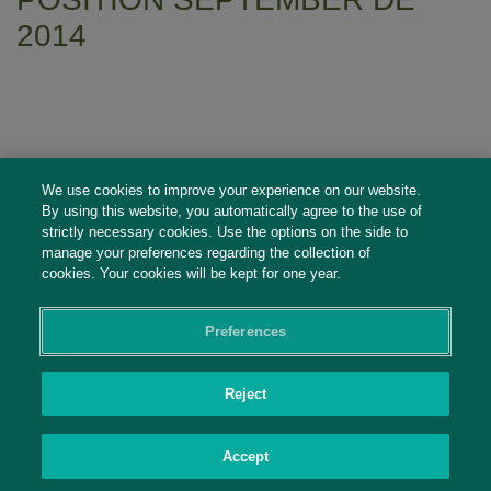
2014
We use cookies to improve your experience on our website.
By using this website, you automatically agree to the use of
strictly necessary cookies. Use the options on the side to
manage your preferences regarding the collection of
cookies. Your cookies will be kept for one year.
Preferences
Social Profiles
Reject
Contact Us
Accept
PRIVACY POLICY
PRIVACY PREFERENCES
|
| ©2026 IRANI PAPEL E EMBALAGEM
S.A.