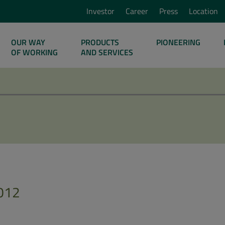
Investor
Career
Press
Location
OUR WAY
PRODUCTS
PIONEERING
OF WORKING
AND SERVICES
012