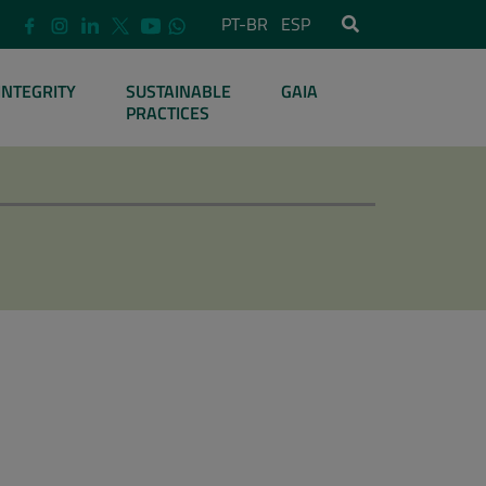
PT-BR
ESP
INTEGRITY
SUSTAINABLE
GAIA
PRACTICES