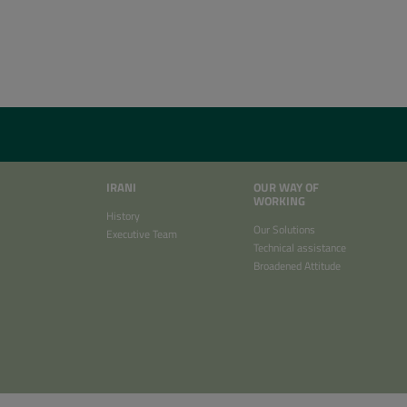
IRANI
OUR WAY OF
WORKING
History
Our Solutions
Executive Team
Technical assistance
Broadened Attitude