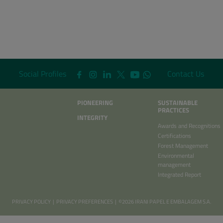
Social Profiles
Contact Us
PIONEERING
SUSTAINABLE
PRACTICES
INTEGRITY
Awards and Recognitions
Certifications
Forest Management
Environmental
management
Integrated Report
PRIVACY POLICY
|
PRIVACY PREFERENCES
| ©2026 IRANI PAPEL E EMBALAGEM S.A.