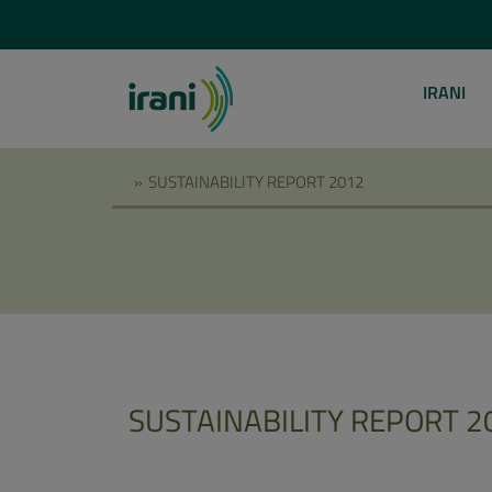
IRANI
»
SUSTAINABILITY REPORT 2012
SUSTAINABILITY REPORT 2