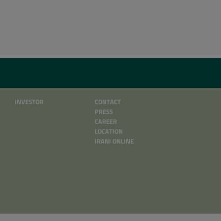
INVESTOR
CONTACT
PRESS
CAREER
LOCATION
IRANI ONLINE