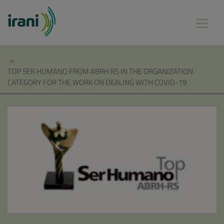
»
TOP SER HUMANO FROM ABRH RS IN THE ORGANIZATION
CATEGORY FOR THE WORK ON DEALING WITH COVID-19