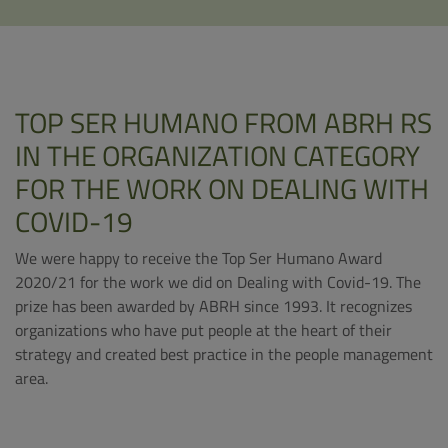
TOP SER HUMANO FROM ABRH RS
IN THE ORGANIZATION CATEGORY
FOR THE WORK ON DEALING WITH
COVID-19
We were happy to receive the Top Ser Humano Award
2020/21 for the work we did on Dealing with Covid-19. The
prize has been awarded by ABRH since 1993. It recognizes
organizations who have put people at the heart of their
strategy and created best practice in the people management
area.