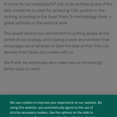
It’s time for our Indaiatuba/SP unit to be certified as one of the
best companies to work for, achieving 12th position in the
ranking, according to the Great Place To methodology Work, a
global authority in the world of work.
This award reflects our commitment to putting people at the
center of our strategy and creating a work environment that
encourages our employees to take the lead so that they can
develop their future and careers with us.
We thank our employees who make Irani an increasingly
better place to work!
We use cookies to improve your experience on our website. By
using this website, you automatically agree to the use of
strictly necessary cookies. Use the options on the side to