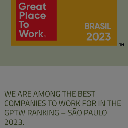
WE ARE AMONG THE BEST
COMPANIES TO WORK FOR IN THE
GPTW RANKING – SÃO PAULO
2023.