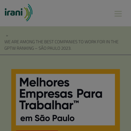
»
WE ARE AMONG THE BEST COMPANIES TO WORK FOR IN THE
GPTW RANKING – SÃO PAULO 2023.