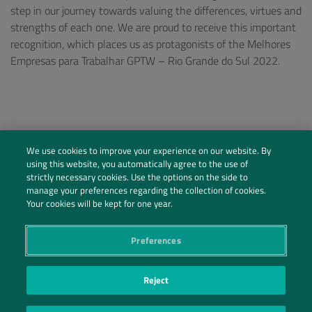
step in our journey towards valuing the differences, virtues and
strengths of each one. We are proud to receive this important
recognition, which places us as protagonists of the Melhores
Empresas para Trabalhar GPTW – Rio Grande do Sul 2022.
We use cookies to improve your experience on our website. By
using this website, you automatically agree to the use of
strictly necessary cookies. Use the options on the side to
manage your preferences regarding the collection of cookies.
Your cookies will be kept for one year.
Preferences
Social Profiles
Reject
Contact Us