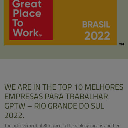
WE ARE IN THE TOP 10 MELHORES
EMPRESAS PARA TRABALHAR
GPTW – RIO GRANDE DO SUL
2022.
The achievement of 8th place in the ranking means another