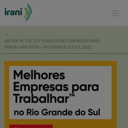
»
WE ARE IN THE TOP 10 MELHORES EMPRESAS PARA
TRABALHAR GPTW – RIO GRANDE DO SUL 2022.